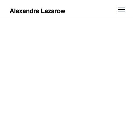
Venture
Capitalist,
Author and
Speaker
Alexandre Lazarow is an author,